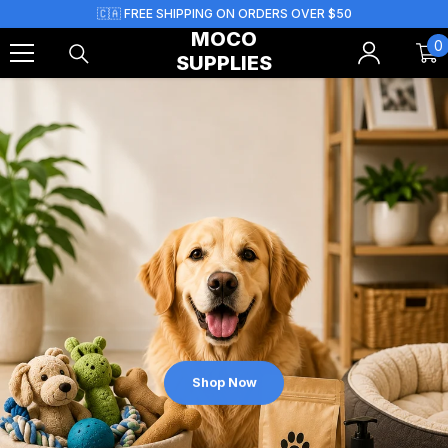
Skip To Content
🇨🇦 FREE SHIPPING ON ORDERS OVER $50
MOCO
0
0
SUPPLIES
i
Shop Now