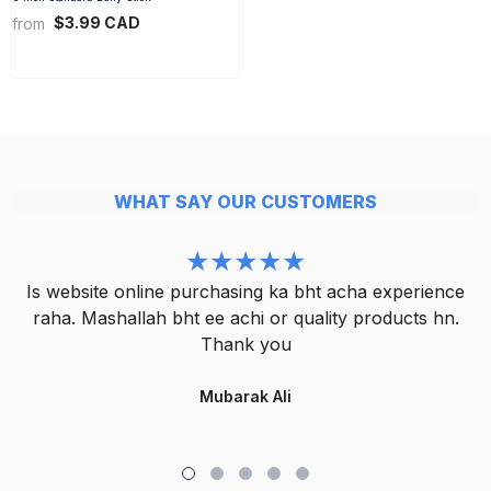
$3.99 CAD
from
WHAT SAY OUR CUSTOMERS
Is website online purchasing ka bht acha experience
raha. Mashallah bht ee achi or quality products hn.
Thank you
Mubarak Ali