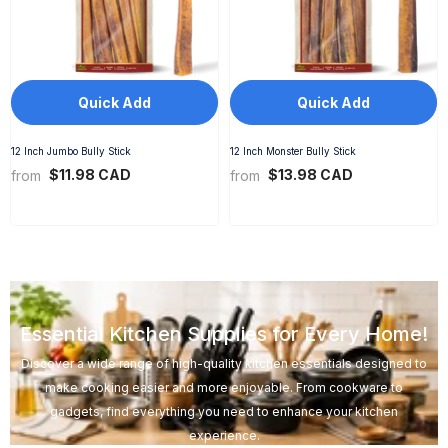
Quick Add
Quick Add
12 Inch Jumbo Bully Stick
12 Inch Monster Bully Stick
$11.98 CAD
$13.98 CAD
from
from
Essential Kitchen Supplies for Every Home!
Discover a wide range of high-quality kitchen essentials designed to
make cooking easier and more enjoyable. From cookware to
gadgets, find everything you need to enhance your kitchen
experience.