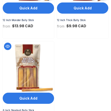
Quick Add
Quick Add
12 Inch Monster Bully Stick
12 Inch Thick Bully Stick
$13.98 CAD
$9.98 CAD
from
from
Quick Add
6 Inch Standard Bully Stick