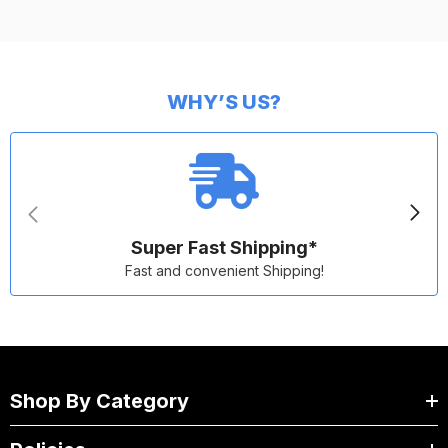
WHY’S US?
Super Fast Shipping*
Fast and convenient Shipping!
Shop By Category