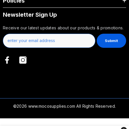
Policies
Newsletter Sign Up
Receive our latest updates about our products & promotions.
Submit
©2026
www.mocosupplies.com
All Rights Reserved.