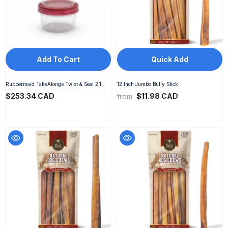
Add To Cart
Quick Add
Rubbermaid TakeAlongs Twist & Seal 2.1
12 Inch Jumbo Bully Stick
Cup Food Storage Containers, Ruby, 3 Pack
$253.34 CAD
$11.98 CAD
from