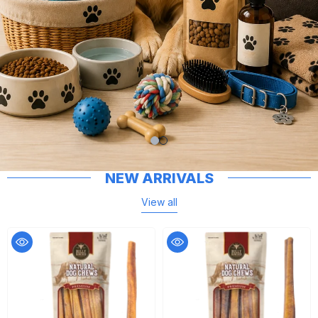
NEW ARRIVALS
View all