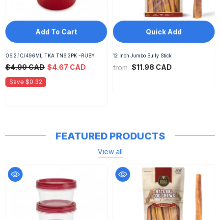
Add To Cart
Quick Add
OS 2.1C/496ML TKA TNS 3PK -RUBY
12 Inch Jumbo Bully Stick
$4.99 CAD
$4.67 CAD
$11.98 CAD
from
Save $0.32
FEATURED PRODUCTS
View all