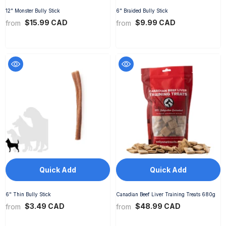
12" Monster Bully Stick
6" Braided Bully Stick
$15.99 CAD
$9.99 CAD
from
from
Quick Add
Quick Add
6" Thin Bully Stick
Canadian Beef Liver Training Treats 680g
$3.49 CAD
$48.99 CAD
from
from