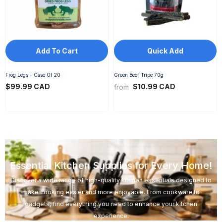
Add To Cart
Quick Add
Frog Legs - Case Of 20
Green Beef Tripe 70g
$99.99 CAD
$10.99 CAD
from
Essential Kitchen Supplies for Every Home!
Discover a wide range of high-quality kitchen essentials designed to
make cooking easier and more enjoyable. From cookware to
gadgets, find everything you need to enhance your kitchen
experience.