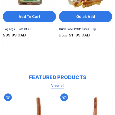
Add To Cart
Quick Add
Frog Legs - Case Of 20
Dried Sweet Potato Slices 100g
$99.99 CAD
$11.99 CAD
from
FEATURED PRODUCTS
View all