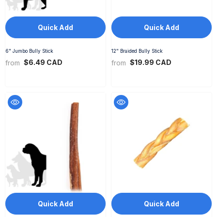
Quick Add
Quick Add
6" Jumbo Bully Stick
12" Braided Bully Stick
$6.49 CAD
$19.99 CAD
from
from
Quick Add
Quick Add