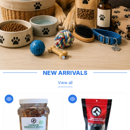
NEW ARRIVALS
View all