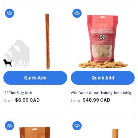
Quick Add
Quick Add
12" Thin Bully Stick
Wild Pacific Salmon Training Treats 680g
$6.99 CAD
$48.99 CAD
from
from