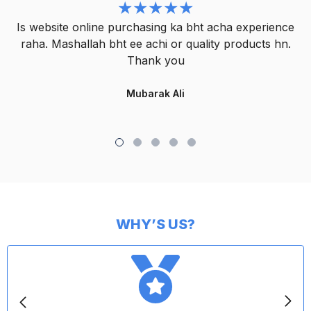
Is website online purchasing ka bht acha experience
raha. Mashallah bht ee achi or quality products hn.
Thank you
Mubarak Ali
WHY’S US?