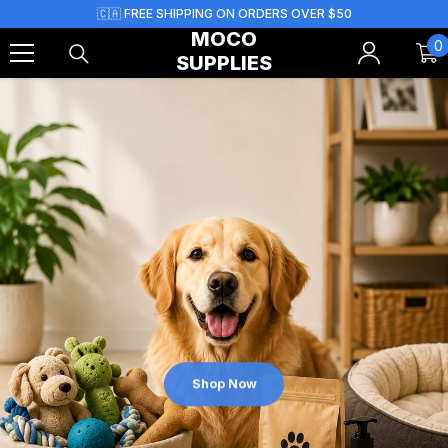
Skip To Content
🇨🇦 FREE SHIPPING ON ORDERS OVER $50
MOCO
0
0
SUPPLIES
i
Shop Now