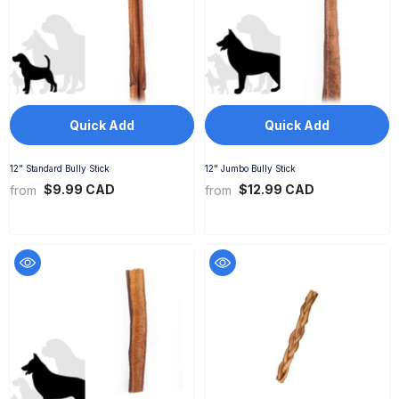
Quick Add
Quick Add
12" Standard Bully Stick
12" Jumbo Bully Stick
$9.99 CAD
$12.99 CAD
from
from