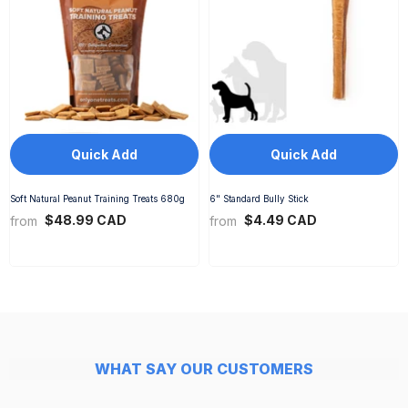
Quick Add
Quick Add
Soft Natural Peanut Training Treats 680g
6" Standard Bully Stick
$48.99 CAD
$4.49 CAD
from
from
WHAT SAY OUR CUSTOMERS