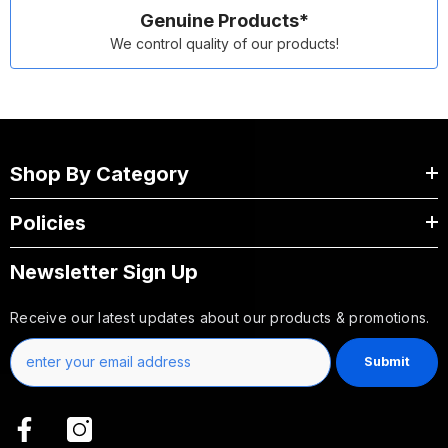
Genuine Products*
We control quality of our products!
Shop By Category
Policies
Newsletter Sign Up
Receive our latest updates about our products & promotions.
Submit