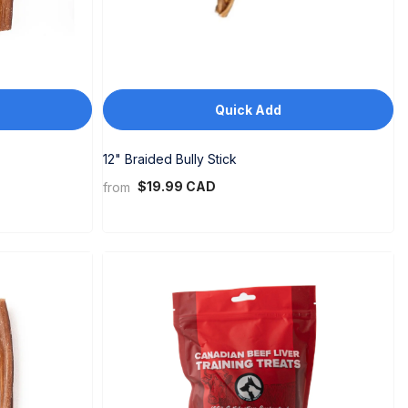
Quick Add
12" Braided Bully Stick
$19.99 CAD
from