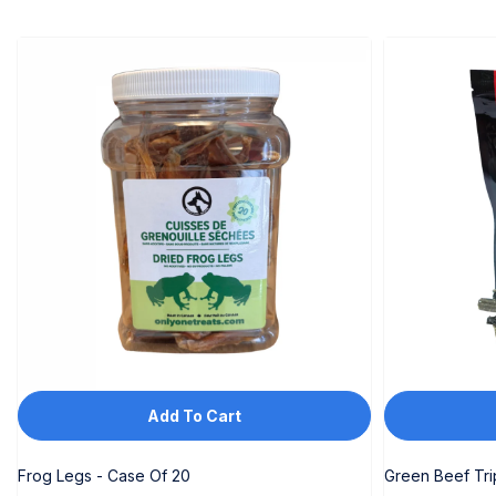
Add To Cart
Frog Legs - Case Of 20
Green Beef Tr