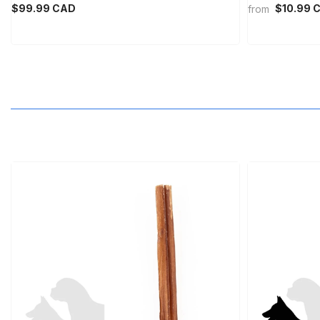
$99.99 CAD
$10.99 
from