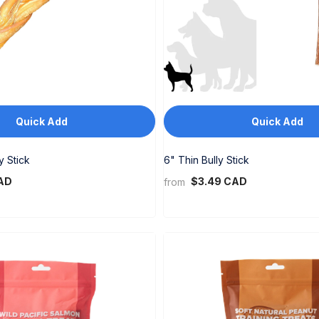
Quick Add
Quick Add
y Stick
6" Thin Bully Stick
AD
$3.49 CAD
from