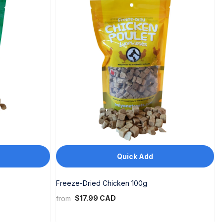
Quick Add
Freeze-Dried Chicken 100g
$17.99 CAD
from