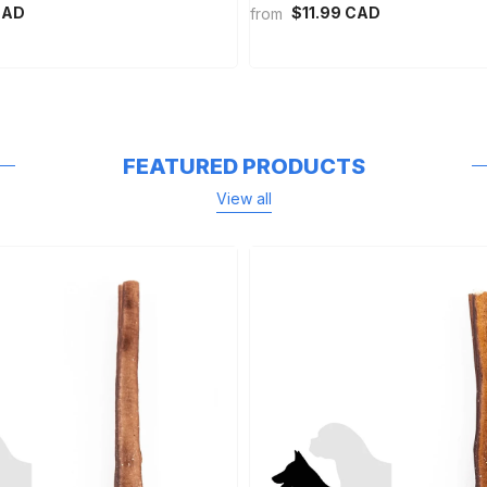
CAD
$11.99 CAD
from
FEATURED PRODUCTS
View all