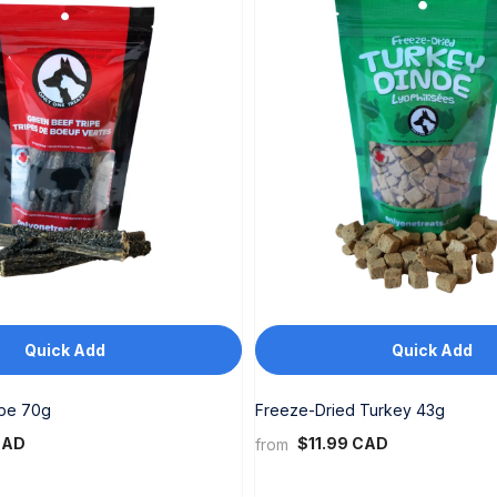
Quick Add
Quick Add
ipe 70g
Freeze-Dried Turkey 43g
CAD
$11.99 CAD
from