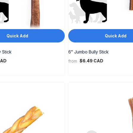
Quick Add
Quick Add
 Stick
6" Jumbo Bully Stick
CAD
$6.49 CAD
from