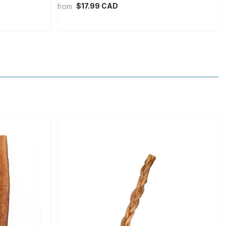
$17.99 CAD
from