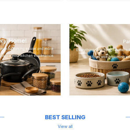
very Home!
Pam
to make cooking easier and more
Everything your furry, feathere
nhance your kitchen experience.
toys and grooming ess
BEST SELLING
View all