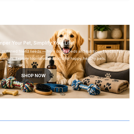
per Your Pet, Simplify Your Life!
d, or finned friend needs — from comfy beds and nutritious food to fun
entials. Explore top-rated products for happy, healthy pets.
SHOP NOW