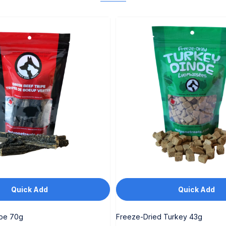
Quick Add
Quick Add
ipe 70g
Freeze-Dried Turkey 43g