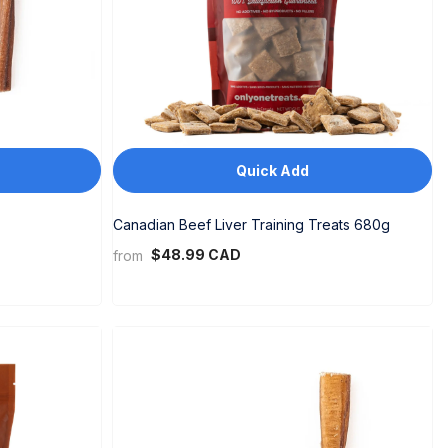
Quick Add
Canadian Beef Liver Training Treats 680g
$48.99 CAD
from