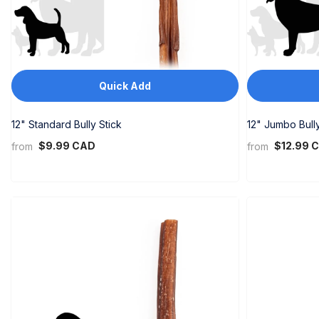
Quick Add
12" Standard Bully Stick
12" Jumbo Bully
$9.99 CAD
$12.99 
from
from