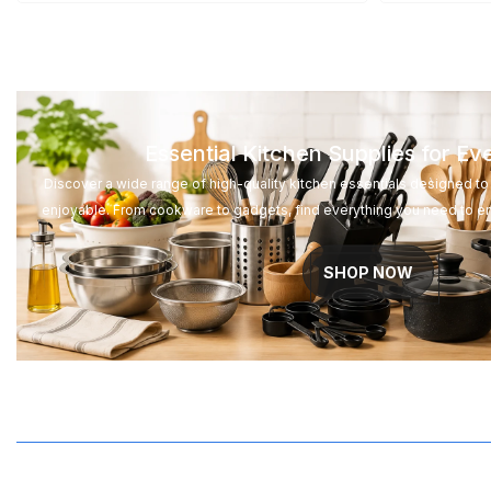
Essential Kitchen Supplies for E
Discover a wide range of high-quality kitchen essentials designed 
enjoyable. From cookware to gadgets, find everything you need to e
SHOP NOW