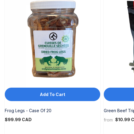
Add To Cart
Frog Legs - Case Of 20
Green Beef Tr
$99.99 CAD
$10.99 
from