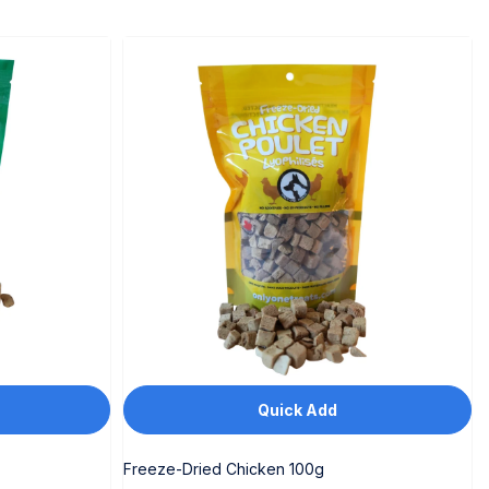
Quick Add
Freeze-Dried Chicken 100g