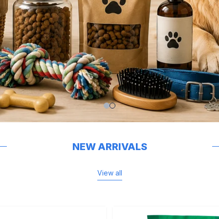
NEW ARRIVALS
View all