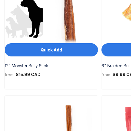
Quick Add
12" Monster Bully Stick
6" Braided Bull
$15.99 CAD
$9.99 C
from
from