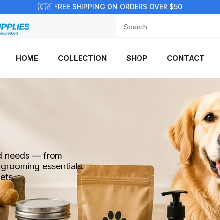
🇨🇦 FREE SHIPPING ON ORDERS OVER $50
HOME
COLLECTION
SHOP
CONTACT
end needs — from
 grooming essentials.
ets.