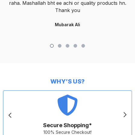
raha. Mashallah bht ee achi or quality products hn.
Thank you
Mubarak Ali
WHY’S US?
Secure Shopping*
100% Secure Checkout!