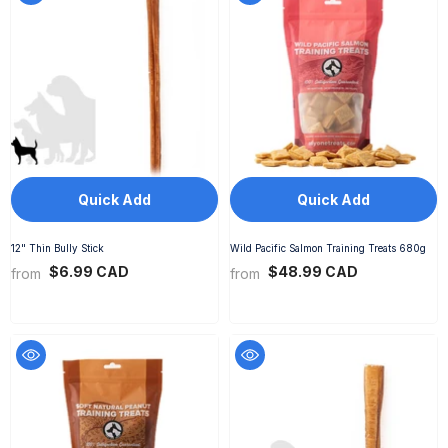
Quick Add
Quick Add
12" Thin Bully Stick
Wild Pacific Salmon Training Treats 680g
$6.99 CAD
$48.99 CAD
from
from