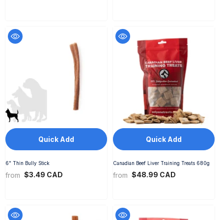
Quick Add
Quick Add
6" Thin Bully Stick
Canadian Beef Liver Training Treats 680g
$3.49 CAD
$48.99 CAD
from
from