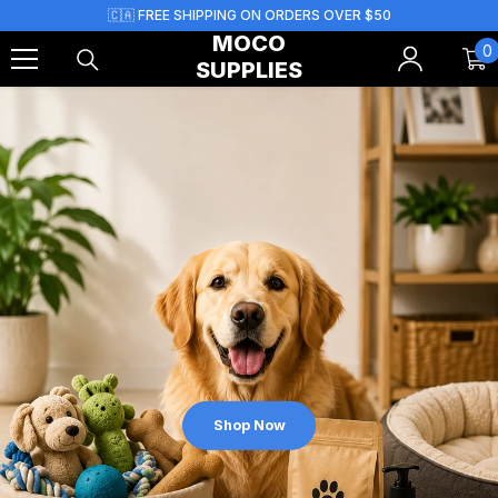
Skip To Content
🇨🇦 FREE SHIPPING ON ORDERS OVER $50
MOCO
0
0
SUPPLIES
i
Shop Now