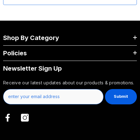
Shop By Category
Policies
Newsletter Sign Up
Receive our latest updates about our products & promotions.
Submit