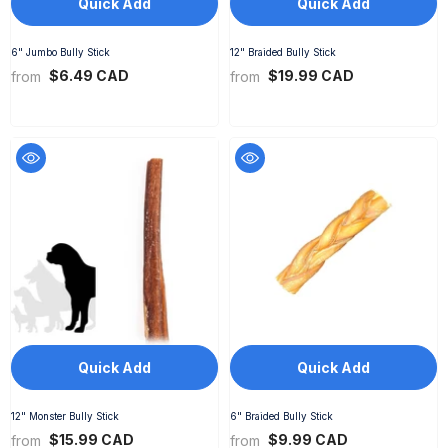
Quick Add
Quick Add
6" Jumbo Bully Stick
12" Braided Bully Stick
$6.49 CAD
$19.99 CAD
from
from
Quick Add
Quick Add
12" Monster Bully Stick
6" Braided Bully Stick
$15.99 CAD
$9.99 CAD
from
from