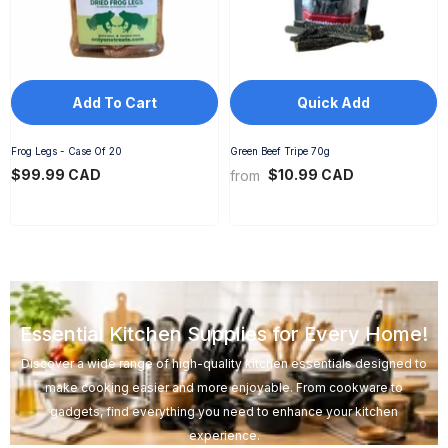
Add To Cart
Quick Add
Frog Legs - Case Of 20
Green Beef Tripe 70g
$99.99 CAD
$10.99 CAD
from
Essential Kitchen Supplies for Every Home!
Discover a wide range of high-quality kitchen essentials designed to
make cooking easier and more enjoyable. From cookware to
gadgets, find everything you need to enhance your kitchen
experience.