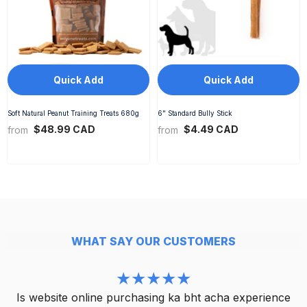
Quick Add
Quick Add
Soft Natural Peanut Training Treats 680g
6" Standard Bully Stick
$48.99 CAD
$4.49 CAD
from
from
WHAT SAY OUR CUSTOMERS
Is website online purchasing ka bht acha experience