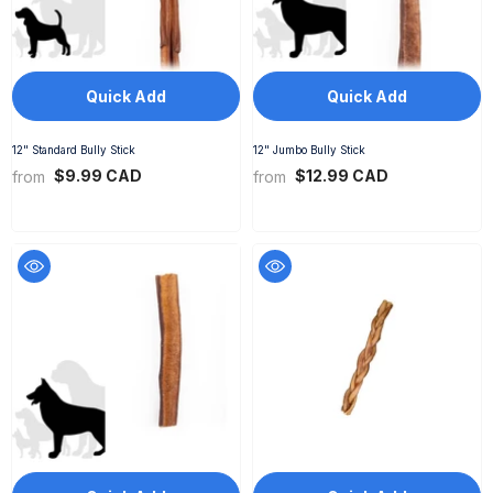
Quick Add
Quick Add
12" Standard Bully Stick
12" Jumbo Bully Stick
$9.99 CAD
$12.99 CAD
from
from