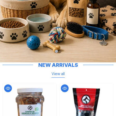
NEW ARRIVALS
View all