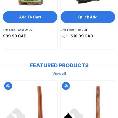
Add To Cart
Quick Add
Frog Legs - Case Of 20
Green Beef Tripe 70g
$99.99 CAD
$10.99 CAD
from
FEATURED PRODUCTS
View all