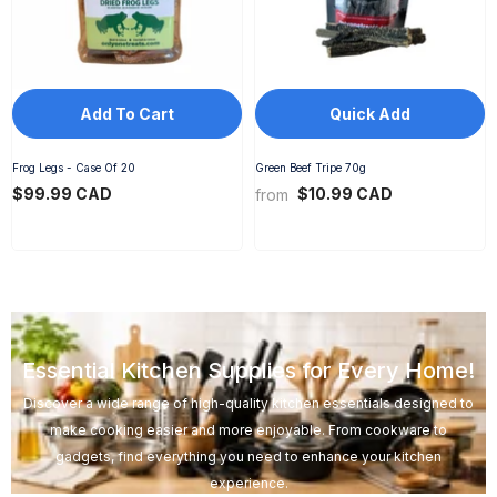
Add To Cart
Quick Add
Frog Legs - Case Of 20
Green Beef Tripe 70g
$99.99 CAD
$10.99 CAD
from
Essential Kitchen Supplies for Every Home!
Discover a wide range of high-quality kitchen essentials designed to
make cooking easier and more enjoyable. From cookware to
gadgets, find everything you need to enhance your kitchen
experience.