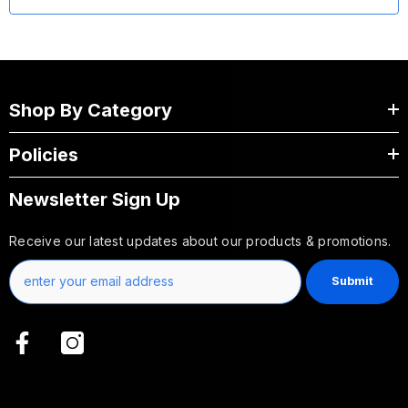
Shop By Category
Policies
Newsletter Sign Up
Receive our latest updates about our products & promotions.
Submit