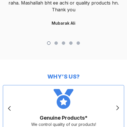
raha. Mashallah bht ee achi or quality products hn.
Thank you
Mubarak Ali
WHY’S US?
Genuine Products*
We control quality of our products!