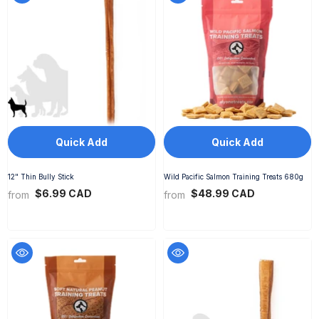
Quick Add
Quick Add
12" Thin Bully Stick
Wild Pacific Salmon Training Treats 680g
$6.99 CAD
$48.99 CAD
from
from