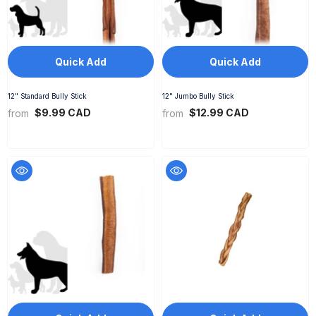
Quick Add
Quick Add
12" Standard Bully Stick
12" Jumbo Bully Stick
$9.99 CAD
$12.99 CAD
from
from