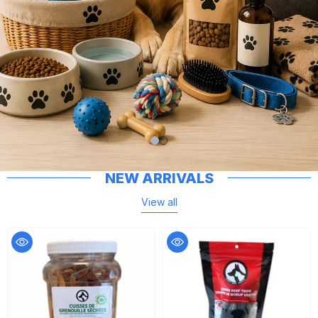
NEW ARRIVALS
View all