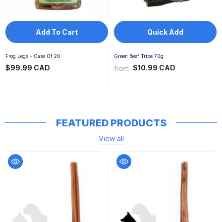
Add To Cart
Quick Add
Frog Legs - Case Of 20
Green Beef Tripe 70g
$99.99 CAD
$10.99 CAD
from
FEATURED PRODUCTS
View all