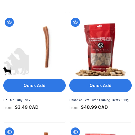
Quick Add
Quick Add
6" Thin Bully Stick
Canadian Beef Liver Training Treats 680g
$3.49 CAD
$48.99 CAD
from
from