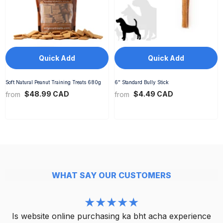
Quick Add
Quick Add
Soft Natural Peanut Training Treats 680g
6" Standard Bully Stick
$48.99 CAD
$4.49 CAD
from
from
WHAT SAY OUR CUSTOMERS
Is website online purchasing ka bht acha experience