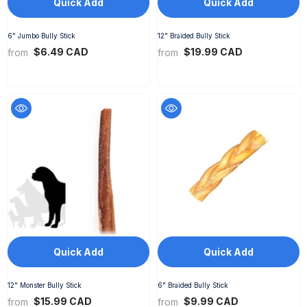
Quick Add
Quick Add
6" Jumbo Bully Stick
12" Braided Bully Stick
$6.49 CAD
$19.99 CAD
from
from
Quick Add
Quick Add
12" Monster Bully Stick
6" Braided Bully Stick
$15.99 CAD
$9.99 CAD
from
from