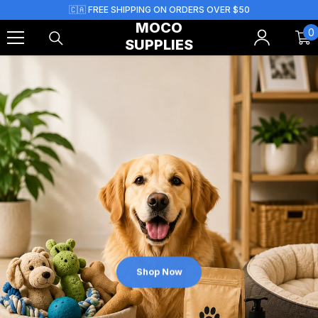
Skip To Content
🇨🇦 FREE SHIPPING ON ORDERS OVER $50
MOCO
0
0
SUPPLIES
i
Shop Now