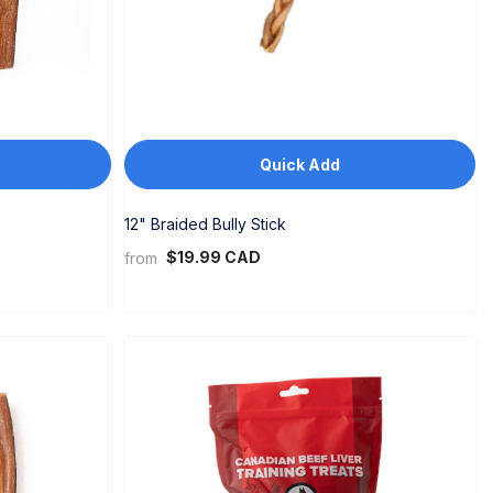
Quick Add
12" Braided Bully Stick
$19.99 CAD
from