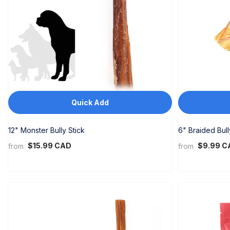
SLL
STD
THB
TOP
TTD
Quick Add
TWD
TZS
12" Monster Bully Stick
6" Braided Bull
$15.99 CAD
$9.99 C
from
from
UGX
USD
UYU
UZS
VND