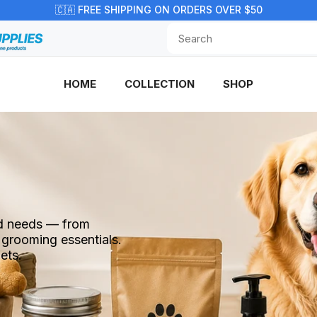
🇨🇦 FREE SHIPPING ON ORDERS OVER $50
HOME
COLLECTION
SHOP
end needs — from
 grooming essentials.
ets.