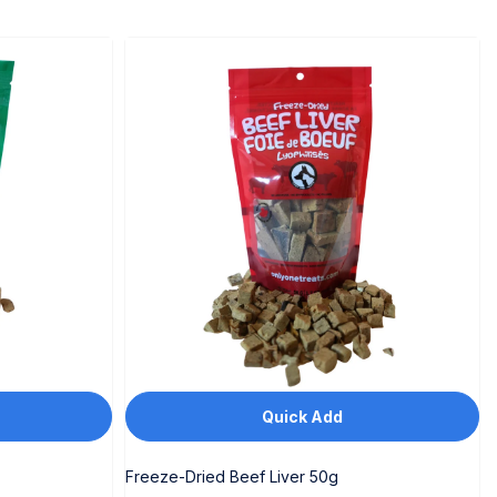
Quick Add
Freeze-Dried Beef Liver 50g