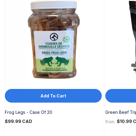
DJF
DKK
DOP
DZD
EGP
ETB
EUR
FJD
Add To Cart
FKP
GBP
Frog Legs - Case Of 20
Green Beef Tr
$99.99 CAD
GMD
$10.99 
from
GNF