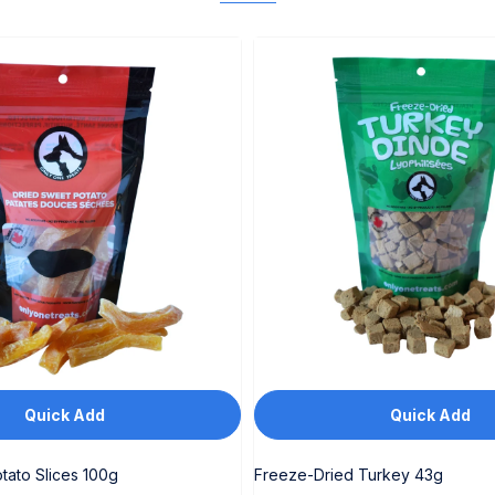
Quick Add
Quick Add
tato Slices 100g
Freeze-Dried Turkey 43g