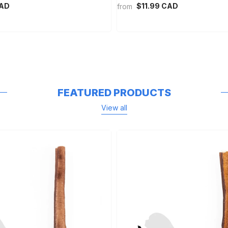
CAD
$11.99 CAD
from
FEATURED PRODUCTS
View all