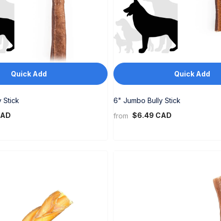
Quick Add
Quick Add
 Stick
6" Jumbo Bully Stick
CAD
$6.49 CAD
from