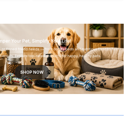
per Your Pet, Simplify Your Life!
d, or finned friend needs — from comfy beds and nutritious food to fun
entials. Explore top-rated products for happy, healthy pets.
SHOP NOW