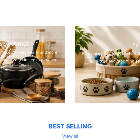
very Home!
Pam
to make cooking easier and more
Everything your furry, feathere
nhance your kitchen experience.
toys and grooming ess
BEST SELLING
View all