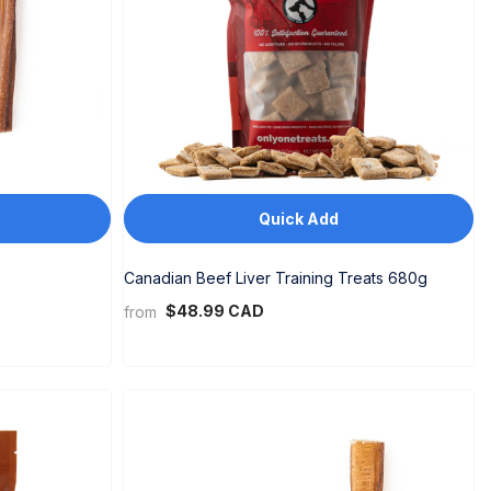
Quick Add
Canadian Beef Liver Training Treats 680g
$48.99 CAD
from