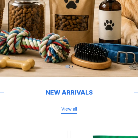
NEW ARRIVALS
View all