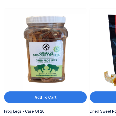
KGS
KHR
KMF
KRW
KYD
KZT
LAK
LKR
MAD
Add To Cart
MDL
MKD
Frog Legs - Case Of 20
Dried Sweet Po