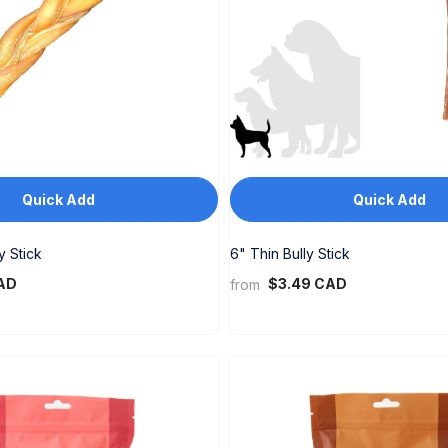
Quick Add
Quick Add
y Stick
6" Thin Bully Stick
AD
$3.49 CAD
from