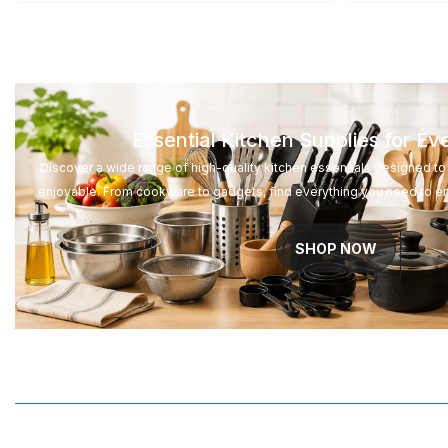
GTQ
GYD
HKD
Essential Kitchen Supplies for E
HNL
Discover a wide range of high-quality kitchen essentials designed 
HUF
enjoyable. From cookware to gadgets, find everything you need to e
IDR
SHOP NOW
ILS
INR
ISK
JMD
JPY
KES