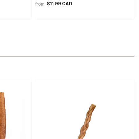
$11.99 CAD
from