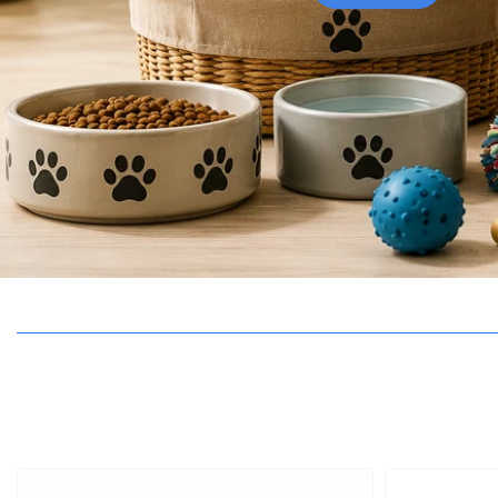
BIF
BND
BOB
BSD
BWP
BZD
CAD
CHF
CNY
CRC
CVE
CZK