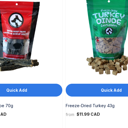
Quick Add
Quick Add
ipe 70g
Freeze-Dried Turkey 43g
CAD
$11.99 CAD
from