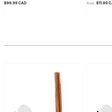
MNT
$99.99 CAD
$11.99 
from
MOP
MUR
MVR
MWK
MYR
NGN
NIO
NPR
NZD
PEN
PGK