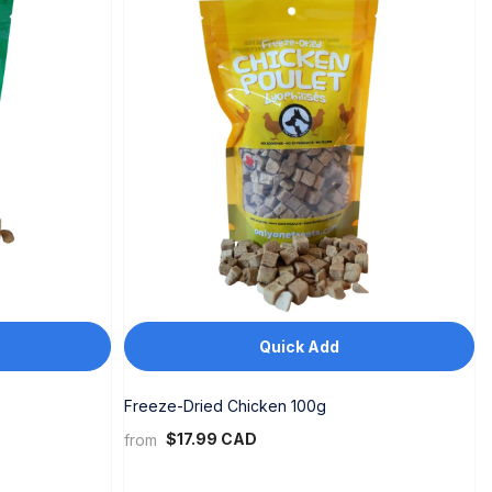
Quick Add
Freeze-Dried Chicken 100g
$17.99 CAD
from