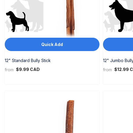
PHP
PKR
PLN
PYG
Quick Add
QAR
RON
12" Standard Bully Stick
12" Jumbo Bully
$9.99 CAD
$12.99 
from
from
RSD
RWF
SAR
SBD
SEK
SGD