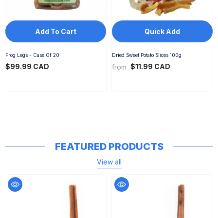
Add To Cart
Quick Add
Frog Legs - Case Of 20
Dried Sweet Potato Slices 100g
$99.99 CAD
$11.99 CAD
from
FEATURED PRODUCTS
View all