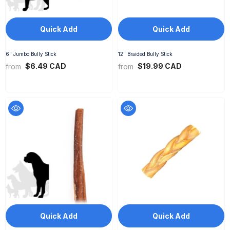
Quick Add
Quick Add
6" Jumbo Bully Stick
12" Braided Bully Stick
$6.49 CAD
$19.99 CAD
from
from
Quick Add
Quick Add