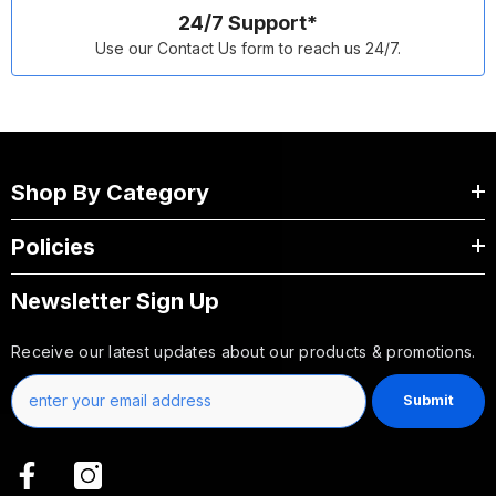
24/7 Support*
Use our Contact Us form to reach us 24/7.
Shop By Category
Policies
Newsletter Sign Up
Receive our latest updates about our products & promotions.
Submit