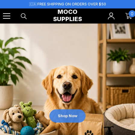
Skip To Content
🇨🇦 FREE SHIPPING ON ORDERS OVER $50
MOCO
0
0
SUPPLIES
i
Shop Now