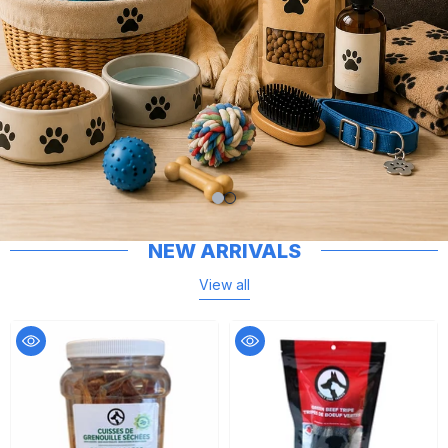
NEW ARRIVALS
View all