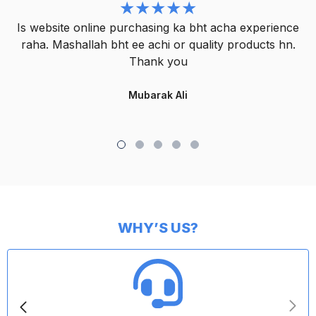
Is website online purchasing ka bht acha experience
raha. Mashallah bht ee achi or quality products hn.
Thank you
Mubarak Ali
WHY’S US?