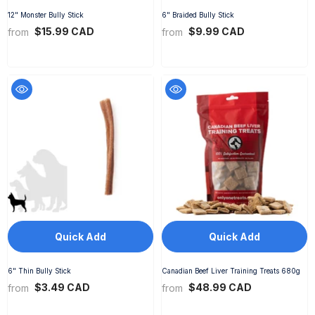
12" Monster Bully Stick
6" Braided Bully Stick
$15.99 CAD
$9.99 CAD
from
from
Quick Add
Quick Add
6" Thin Bully Stick
Canadian Beef Liver Training Treats 680g
$3.49 CAD
$48.99 CAD
from
from