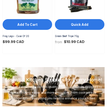
Add To Cart
Quick Add
Frog Legs - Case Of 20
Green Beef Tripe 70g
$99.99 CAD
$10.99 CAD
from
Essential Kitchen Supplies for Every Home!
Discover a wide range of high-quality kitchen essentials designed to
make cooking easier and more enjoyable. From cookware to
gadgets, find everything you need to enhance your kitchen
experience.