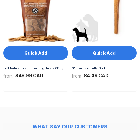
Quick Add
Quick Add
Soft Natural Peanut Training Treats 680g
6" Standard Bully Stick
$48.99 CAD
$4.49 CAD
from
from
WHAT SAY OUR CUSTOMERS