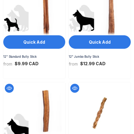
Quick Add
Quick Add
12" Standard Bully Stick
12" Jumbo Bully Stick
$9.99 CAD
$12.99 CAD
from
from