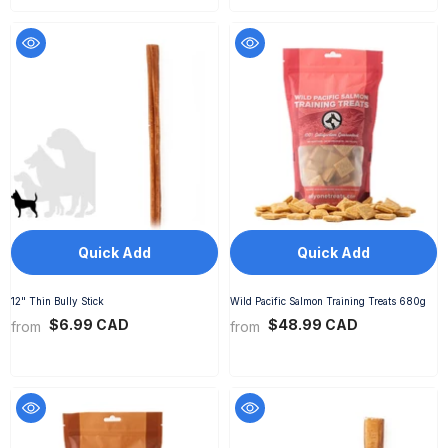
Quick Add
Quick Add
12" Thin Bully Stick
Wild Pacific Salmon Training Treats 680g
$6.99 CAD
$48.99 CAD
from
from