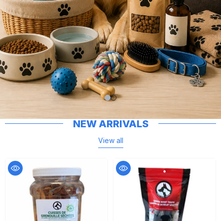
NEW ARRIVALS
View all