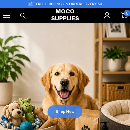
Skip To Content
🇨🇦 FREE SHIPPING ON ORDERS OVER $50
MOCO
0
0
SUPPLIES
i
Shop Now