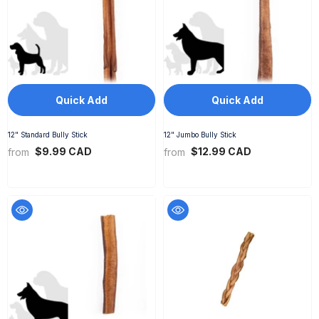
Quick Add
Quick Add
12" Standard Bully Stick
12" Jumbo Bully Stick
$9.99 CAD
$12.99 CAD
from
from