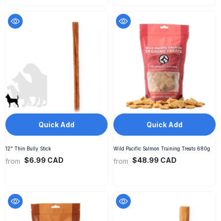
Quick Add
Quick Add
12" Thin Bully Stick
Wild Pacific Salmon Training Treats 680g
$6.99 CAD
$48.99 CAD
from
from