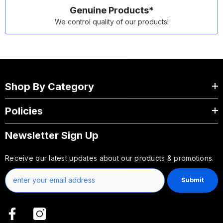
Genuine Products*
We control quality of our products!
Shop By Category
Policies
Newsletter Sign Up
Receive our latest updates about our products & promotions.
Submit