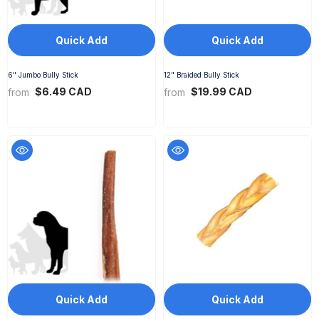
Quick Add
Quick Add
6" Jumbo Bully Stick
12" Braided Bully Stick
$6.49 CAD
$19.99 CAD
from
from
Quick Add
Quick Add