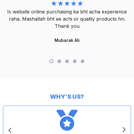
Is website online purchasing ka bht acha experience
raha. Mashallah bht ee achi or quality products hn.
Thank you
Mubarak Ali
WHY’S US?