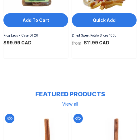
Add To Cart
Quick Add
Frog Legs - Case Of 20
Dried Sweet Potato Slices 100g
$99.99 CAD
$11.99 CAD
from
FEATURED PRODUCTS
View all