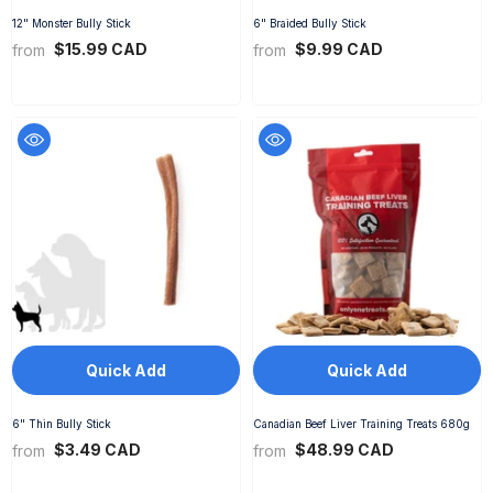
12" Monster Bully Stick
6" Braided Bully Stick
$15.99 CAD
$9.99 CAD
from
from
Quick Add
Quick Add
6" Thin Bully Stick
Canadian Beef Liver Training Treats 680g
$3.49 CAD
$48.99 CAD
from
from