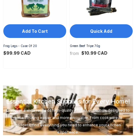
Add To Cart
Quick Add
Frog Legs - Case Of 20
Green Beef Tripe 70g
$99.99 CAD
$10.99 CAD
from
Essential Kitchen Supplies for Every Home!
Discover a wide range of high-quality kitchen essentials designed to
make cooking easier and more enjoyable. From cookware to
gadgets, find everything you need to enhance your kitchen
experience.