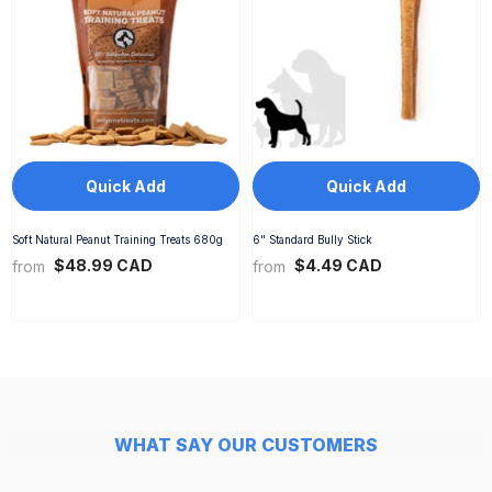
Quick Add
Quick Add
Soft Natural Peanut Training Treats 680g
6" Standard Bully Stick
$48.99 CAD
$4.49 CAD
from
from
WHAT SAY OUR CUSTOMERS