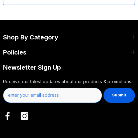
Shop By Category
Policies
Newsletter Sign Up
Receive our latest updates about our products & promotions.
Submit