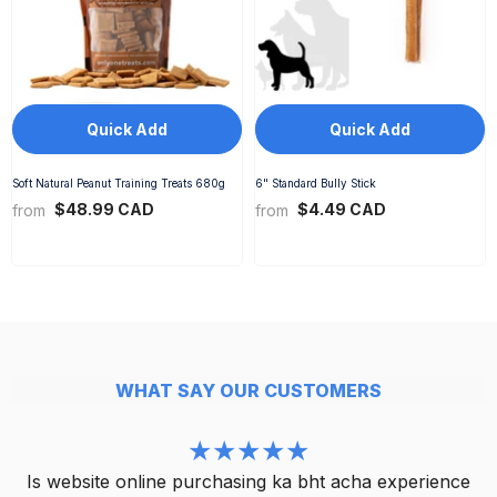
Quick Add
Quick Add
Soft Natural Peanut Training Treats 680g
6" Standard Bully Stick
$48.99 CAD
$4.49 CAD
from
from
WHAT SAY OUR CUSTOMERS
Is website online purchasing ka bht acha experience