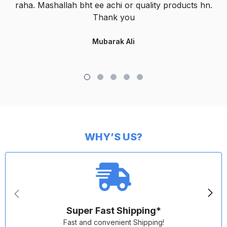
raha. Mashallah bht ee achi or quality products hn.
Thank you
Mubarak Ali
WHY’S US?
Super Fast Shipping*
Fast and convenient Shipping!