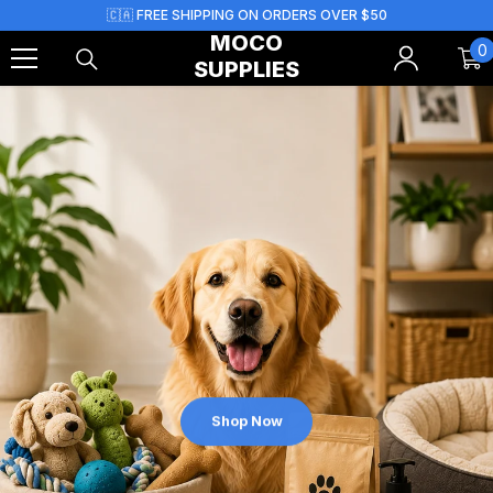
Skip To Content
🇨🇦 FREE SHIPPING ON ORDERS OVER $50
MOCO
0
0
SUPPLIES
i
Shop Now