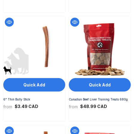
Quick Add
Quick Add
6" Thin Bully Stick
Canadian Beef Liver Training Treats 680g
$3.49 CAD
$48.99 CAD
from
from