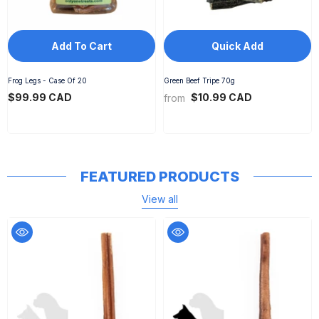
Add To Cart
Quick Add
Frog Legs - Case Of 20
Green Beef Tripe 70g
$99.99 CAD
$10.99 CAD
from
FEATURED PRODUCTS
View all