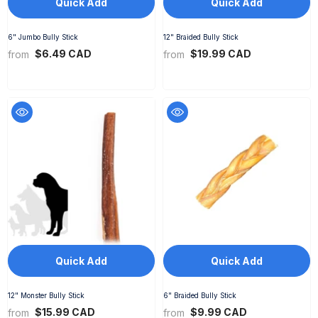
Quick Add
Quick Add
6" Jumbo Bully Stick
12" Braided Bully Stick
$6.49 CAD
$19.99 CAD
from
from
Quick Add
Quick Add
12" Monster Bully Stick
6" Braided Bully Stick
$15.99 CAD
$9.99 CAD
from
from