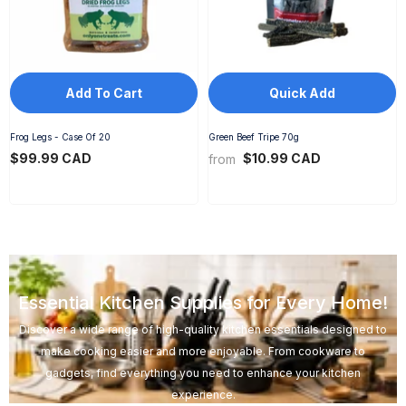
Add To Cart
Quick Add
Frog Legs - Case Of 20
Green Beef Tripe 70g
$99.99 CAD
$10.99 CAD
from
Essential Kitchen Supplies for Every Home!
Discover a wide range of high-quality kitchen essentials designed to
make cooking easier and more enjoyable. From cookware to
gadgets, find everything you need to enhance your kitchen
experience.