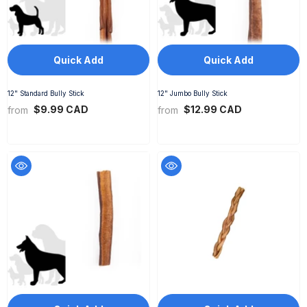
Quick Add
Quick Add
12" Standard Bully Stick
12" Jumbo Bully Stick
$9.99 CAD
$12.99 CAD
from
from