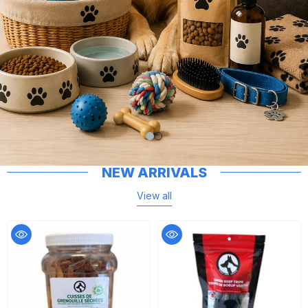
NEW ARRIVALS
View all