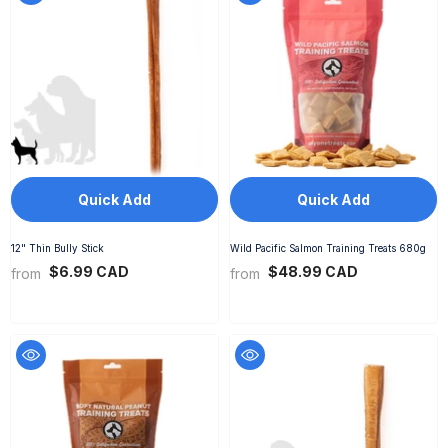
Quick Add
Quick Add
12" Thin Bully Stick
Wild Pacific Salmon Training Treats 680g
$6.99 CAD
$48.99 CAD
from
from