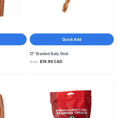
Quick Add
12" Braided Bully Stick
$19.99 CAD
from