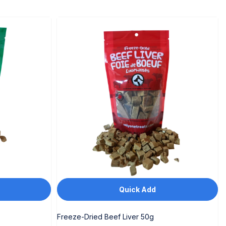
Quick Add
Freeze-Dried Beef Liver 50g