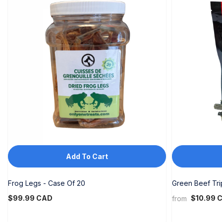
Add To Cart
Frog Legs - Case Of 20
Green Beef Tr
$99.99 CAD
$10.99 
from