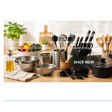
Essential Kitchen Supplies for E
Discover a wide range of high-quality kitchen essentials designed 
enjoyable. From cookware to gadgets, find everything you need to e
SHOP NOW