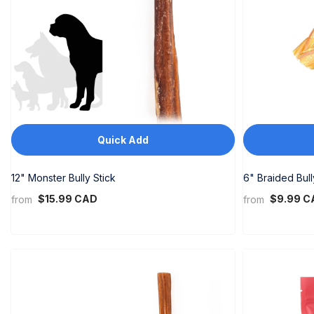
Quick Add
12" Monster Bully Stick
6" Braided Bull
$15.99 CAD
$9.99 C
from
from