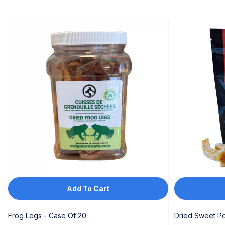
Add To Cart
Frog Legs - Case Of 20
Dried Sweet Po