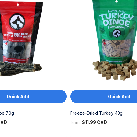
Quick Add
Quick Add
ipe 70g
Freeze-Dried Turkey 43g
CAD
$11.99 CAD
from