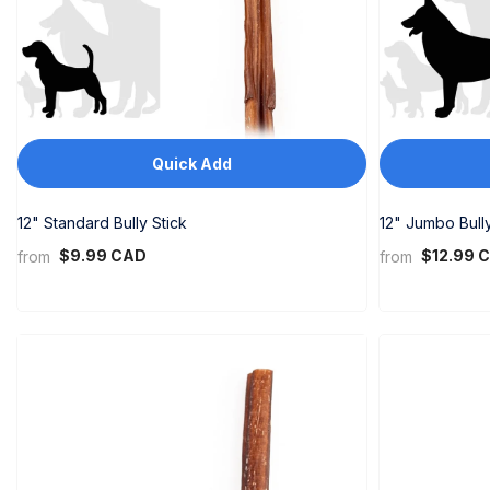
Quick Add
12" Standard Bully Stick
12" Jumbo Bully
$9.99 CAD
$12.99 
from
from