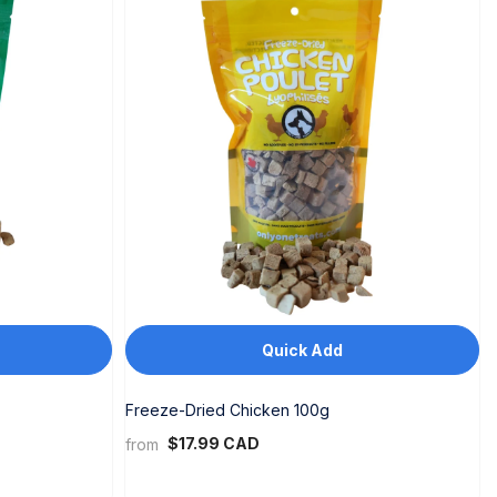
Quick Add
Freeze-Dried Chicken 100g
$17.99 CAD
from