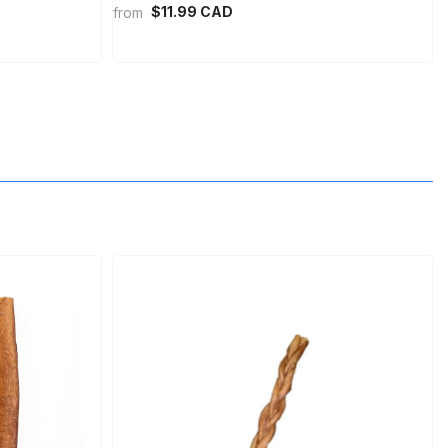
$11.99 CAD
from