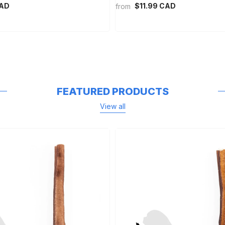
CAD
$11.99 CAD
from
FEATURED PRODUCTS
View all