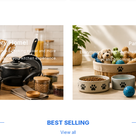
very Home!
Pam
to make cooking easier and more
Everything your furry, feathere
nhance your kitchen experience.
toys and grooming ess
BEST SELLING
View all