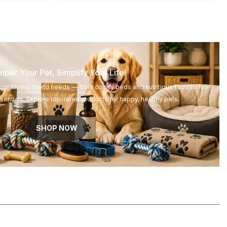
per Your Pet, Simplify Your Life!
d, or finned friend needs — from comfy beds and nutritious food to fun
entials. Explore top-rated products for happy, healthy pets.
SHOP NOW