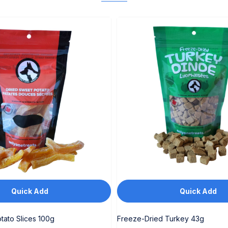
Quick Add
Quick Add
tato Slices 100g
Freeze-Dried Turkey 43g