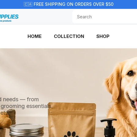
🇨🇦 FREE SHIPPING ON ORDERS OVER $50
HOME
COLLECTION
SHOP
end needs — from
 grooming essentials.
ets.