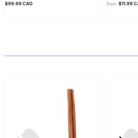
$99.99 CAD
$11.99 
from