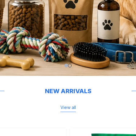
NEW ARRIVALS
View all