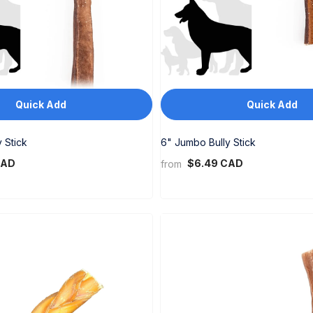
Quick Add
Quick Add
 Stick
6" Jumbo Bully Stick
CAD
$6.49 CAD
from