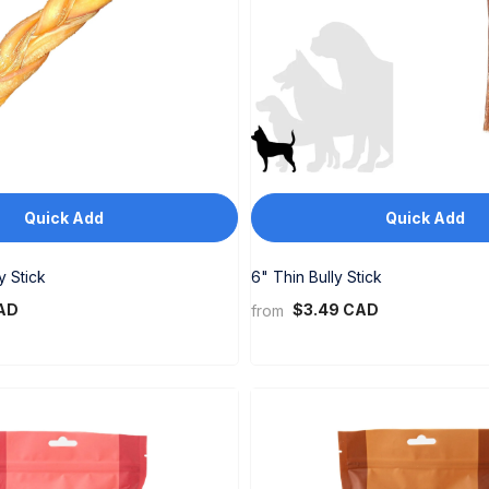
Quick Add
Quick Add
y Stick
6" Thin Bully Stick
AD
$3.49 CAD
from