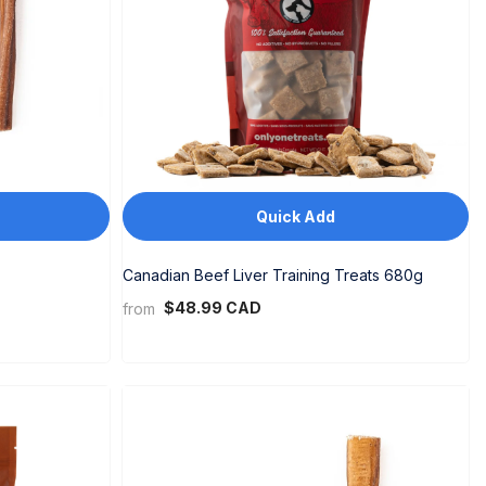
Quick Add
Canadian Beef Liver Training Treats 680g
$48.99 CAD
from